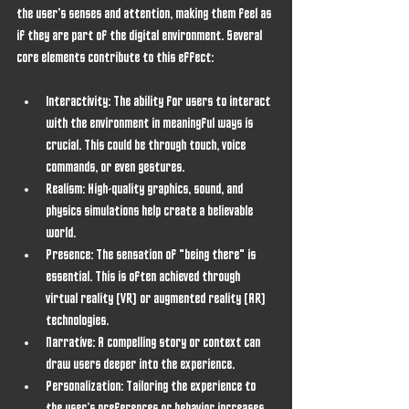
the user’s senses and attention, making them feel as 
if they are part of the digital environment. Several 
core elements contribute to this effect:
Interactivity
: The ability for users to interact 
with the environment in meaningful ways is 
crucial. This could be through touch, voice 
commands, or even gestures.
Realism
: High-quality graphics, sound, and 
physics simulations help create a believable 
world.
Presence
: The sensation of "being there" is 
essential. This is often achieved through 
virtual reality (VR) or augmented reality (AR) 
technologies.
Narrative
: A compelling story or context can 
draw users deeper into the experience.
Personalization
: Tailoring the experience to 