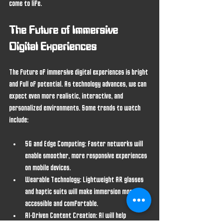
come to life.
The Future of Immersive 
Digital Experiences
The future of immersive digital experiences is bright 
and full of potential. As technology advances, we can 
expect even more realistic, interactive, and 
personalized environments. Some trends to watch 
include:
5G and Edge Computing
: Faster networks will 
enable smoother, more responsive experiences 
on mobile devices.
Wearable Technology
: Lightweight AR glasses 
and haptic suits will make immersion more 
accessible and comfortable.
AI-Driven Content Creation
: AI will help 