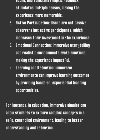
sound, and sometimes haptic feedback 
stimulates multiple senses, making the 
experience more memorable.
Active Participation
: Users are not passive 
observers but active participants, which 
increases their investment in the experience.
Emotional Connection
: Immersive storytelling 
and realistic environments evoke emotions, 
making the experience impactful.
Learning and Retention
: Immersive 
environments can improve learning outcomes 
by providing hands-on, experiential learning 
opportunities.
For instance, in education, immersive simulations 
allow students to explore complex concepts in a 
safe, controlled environment, leading to better 
understanding and retention.