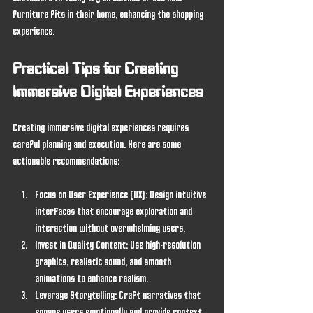
furniture fits in their home, enhancing the shopping 
experience.
Practical Tips for Creating 
Immersive Digital Experiences
Creating immersive digital experiences requires 
careful planning and execution. Here are some 
actionable recommendations:
Focus on User Experience (UX)
: Design intuitive 
interfaces that encourage exploration and 
interaction without overwhelming users.
Invest in Quality Content
: Use high-resolution 
graphics, realistic sound, and smooth 
animations to enhance realism.
Leverage Storytelling
: Craft narratives that 