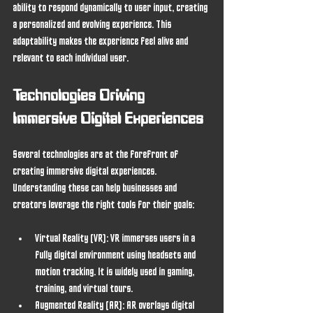
ability to respond dynamically to user input, creating 
a personalized and evolving experience. This 
adaptability makes the experience feel alive and 
relevant to each individual user.
Technologies Driving 
Immersive Digital Experiences
Several technologies are at the forefront of 
creating immersive digital experiences. 
Understanding these can help businesses and 
creators leverage the right tools for their goals:
Virtual Reality (VR)
: VR immerses users in a 
fully digital environment using headsets and 
motion tracking. It is widely used in gaming, 
training, and virtual tours.
Augmented Reality (AR)
: AR overlays digital 