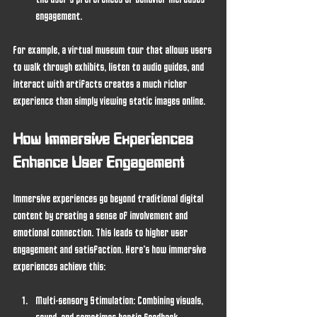
the user’s preferences or behavior increases 
engagement.
For example, a virtual museum tour that allows users 
to walk through exhibits, listen to audio guides, and 
interact with artifacts creates a much richer 
experience than simply viewing static images online.
How Immersive Experiences 
Enhance User Engagement
Immersive experiences go beyond traditional digital 
content by creating a sense of involvement and 
emotional connection. This leads to higher user 
engagement and satisfaction. Here’s how immersive 
experiences achieve this:
Multi-sensory Stimulation
: Combining visuals, 