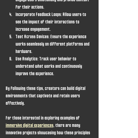
engage users emotionally and provide context 
for their actions.
Incorporate Feedback Loops
: Allow users to 
see the impact of their interactions to 
increase engagement.
Test Across Devices
: Ensure the experience 
works seamlessly on different platforms and 
hardware.
Use Analytics
: Track user behavior to 
understand what works and continuously 
improve the experience.
By following these tips, creators can build digital 
environments that captivate and retain users 
effectively.
For those interested in exploring examples of 
immersive digital experiences
, there are many 
innovative projects showcasing how these principles 