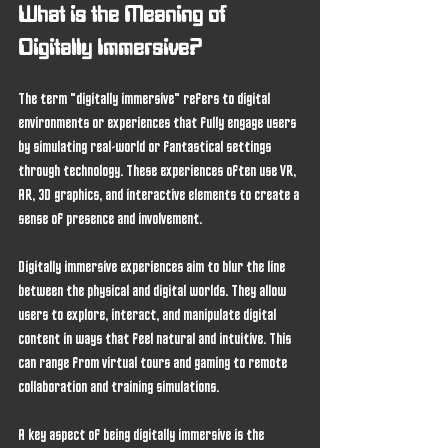
What is the Meaning of 
Digitally Immersive?
The term "digitally immersive" refers to digital 
environments or experiences that fully engage users 
by simulating real-world or fantastical settings 
through technology. These experiences often use VR, 
AR, 3D graphics, and interactive elements to create a 
sense of presence and involvement.
Digitally immersive experiences aim to blur the line 
between the physical and digital worlds. They allow 
users to explore, interact, and manipulate digital 
content in ways that feel natural and intuitive. This 
can range from virtual tours and gaming to remote 
collaboration and training simulations.
A key aspect of being digitally immersive is the 