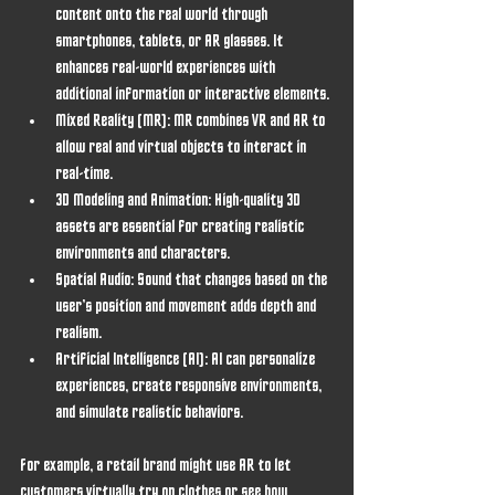
content onto the real world through 
smartphones, tablets, or AR glasses. It 
enhances real-world experiences with 
additional information or interactive elements.
Mixed Reality (MR)
: MR combines VR and AR to 
allow real and virtual objects to interact in 
real-time.
3D Modeling and Animation
: High-quality 3D 
assets are essential for creating realistic 
environments and characters.
Spatial Audio
: Sound that changes based on the 
user’s position and movement adds depth and 
realism.
Artificial Intelligence (AI)
: AI can personalize 
experiences, create responsive environments, 
and simulate realistic behaviors.
For example, a retail brand might use AR to let 
customers virtually try on clothes or see how 