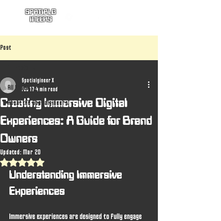
SPATIALG
INEERS
Post
All Posts
Spatialgineer X
All Posts
Feb 17
4 min read
Creating Immersive Digital
About the Spatialgineers
Experiences: A Guide for Brand
Owners
Updated:
Mar 20
Rated NaN out of 5 stars.
Understanding Immersive 
Experiences
Immersive experiences are designed to fully engage 