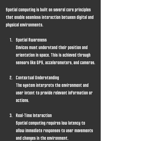
Spatial computing is built on several core principles 
that enable seamless interaction between digital and 
physical environments.
Spatial Awareness
Devices must understand their position and 
orientation in space. This is achieved through 
sensors like GPS, accelerometers, and cameras.
Contextual Understanding
The system interprets the environment and 
user intent to provide relevant information or 
actions.
Real-Time Interaction
Spatial computing requires low latency to 
allow immediate responses to user movements 
and changes in the environment.