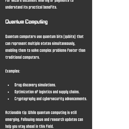
for secure document sharing or payments to 
understand its practical benefits.
Quantum Computing
Quantum computers use quantum bits (qubits) that 
can represent multiple states simultaneously, 
enabling them to solve complex problems faster than 
traditional computers.
Examples:
Drug discovery simulations.
Optimization of logistics and supply chains.
Cryptography and cybersecurity advancements.
Actionable tip:
 While quantum computing is still 
emerging, following news and research updates can 
help you stay ahead in this field.