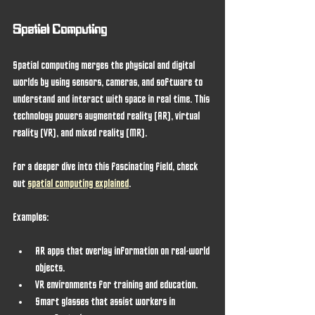
Spatial Computing
Spatial computing merges the physical and digital 
worlds by using sensors, cameras, and software to 
understand and interact with space in real time. This 
technology powers augmented reality (AR), virtual 
reality (VR), and mixed reality (MR).
For a deeper dive into this fascinating field, check 
out 
spatial computing explained
.
Examples:
AR apps that overlay information on real-world 
objects.
VR environments for training and education.
Smart glasses that assist workers in 