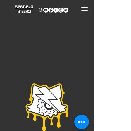
SPATIALG
INEERS